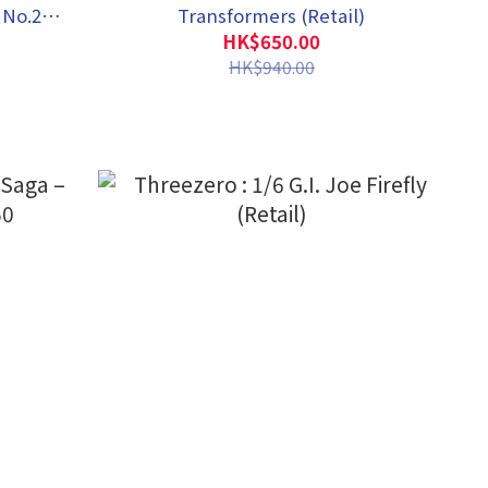
 No.2
Transformers (Retail)
HK$650.00
HK$940.00