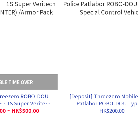
BLE TIME OVER
hreezero ROBO-DOU
[Deposit] Threezero Mobile
‐1S Super Veritech
Patlabor ROBO-DOU Typ
UNTER) /Armor Pack
Special Control Vehic
00 ~ HK$500.00
HK$200.00