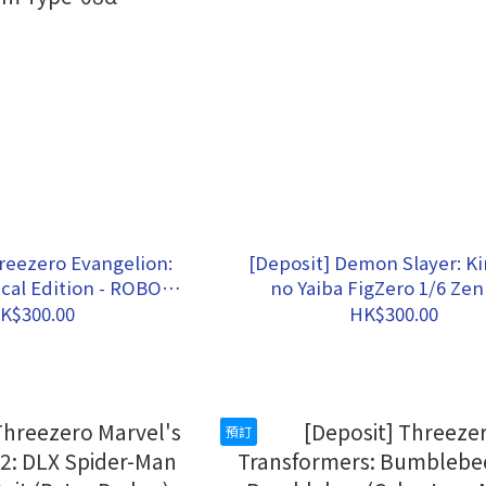
reezero Evangelion:
[Deposit] Demon Slayer: K
cal Edition - ROBO-
no Yaiba FigZero 1/6 Zen
on Production Model
Agatsuma
K$300.00
HK$300.00
om Type-08α
預訂