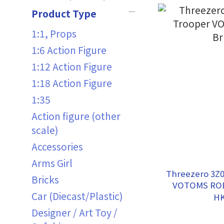
Product Type
1:1, Props
1:6 Action Figure
1:12 Action Figure
1:18 Action Figure
1:35
Action figure (other
scale)
Accessories
Arms Girl
Threezero 3Z
Bricks
VOTOMS ROB
Car (Diecast/Plastic)
HK
Designer / Art Toy /