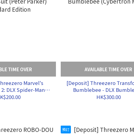
BLE TIME OVER
AVAILABLE TIME OVER
Threezero Marvel's
[Deposit] Threezero Transformers:
 2: DLX Spider-Man
Bumblebee - DLX Bumbl
uit (Peter Parker)
(Cybertron Mode)
K$200.00
HK$300.00
dard Edition
預訂