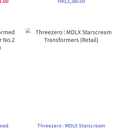
0.00
HK$3,380.00
rmed
Threezero : MDLX Starscream