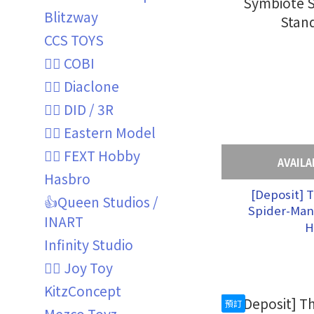
Blitzway
CCS TOYS
👍🏼 COBI
👍🏼 Diaclone
👍🏼 DID / 3R
👍🏼 Eastern Model
👍🏼 FEXT Hobby
AVAILA
Hasbro
[Deposit] 
👍Queen Studios /
Spider-Man
INART
Symbiote S
H
Stan
Infinity Studio
👍🏼 Joy Toy
KitzConcept
預訂