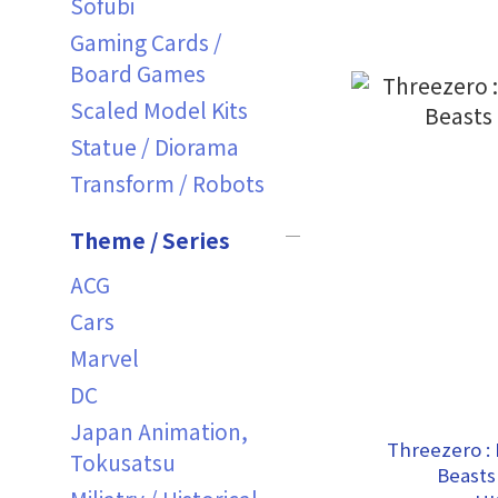
Sofubi
Gaming Cards /
Board Games
Scaled Model Kits
Statue / Diorama
Transform / Robots
Theme / Series
ACG
Cars
Marvel
DC
Japan Animation,
Threezero : 
Tokusatsu
Beasts