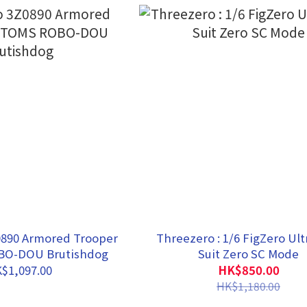
0890 Armored Trooper
Threezero : 1/6 FigZero Ul
O-DOU Brutishdog
Suit Zero SC Mode
$1,097.00
HK$850.00
HK$1,180.00