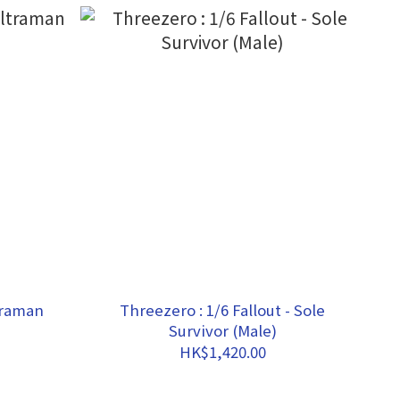
traman
Threezero : 1/6 Fallout - Sole
Survivor (Male)
HK$1,420.00