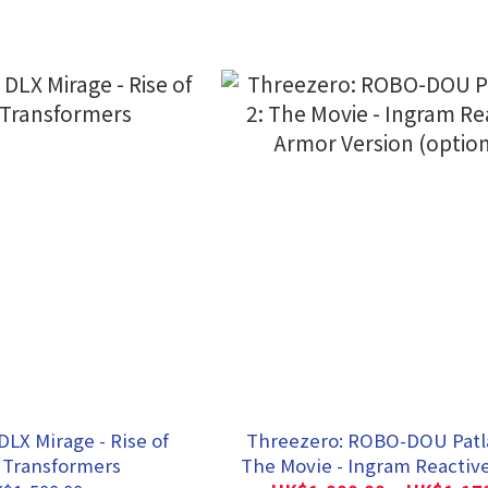
DLX Mirage - Rise of
Threezero: ROBO-DOU Patla
 Transformers
The Movie - Ingram Reactiv