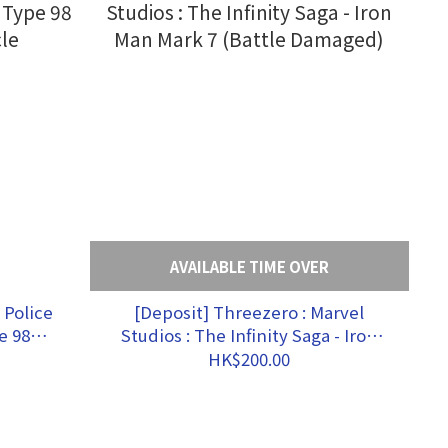
AVAILABLE TIME OVER
 Police
[Deposit] Threezero : Marvel
e 98
Studios : The Infinity Saga - Iron
le
Man Mark 7 (Battle Damaged)
HK$200.00