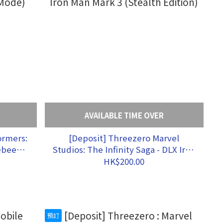
AVAILABLE TIME OVER
[Deposit] Threezero Marvel
ebee
Studios: The Infinity Saga - DLX Iron
Man Mark 3 (Stealth Edition)
HK$200.00
預訂