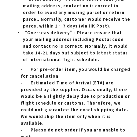
mailing address, contact no is correct in
order to avoid any missing parcel or return
parcel. Normally, customer would receive the
parcel within 3 ~ 7 days (via HK Post).
“Overseas delivery”: Please ensure that
your mailing address including Postal code
and contact no is correct. Normally, it would
take 14-21 days but subject to latest status
of international flight schedule.
For pre-order item, you would be charged
·
for cancellation.
Estimated Time of Arrival (ETA) are
·
provided by the supplier. Occasionally, there
would be a slightly delay due to production or
flight schedule or customs. Therefore, we
could not guarantee the exact shipping date.
We would ship the item only when it is
available.
Please do not order if you are unable to
·
wait.