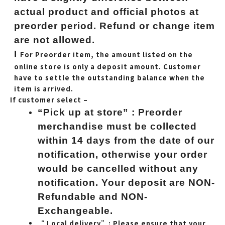
actual product and official photos at
preorder period. Refund or change item
are not allowed.
l
For Preorder item, the amount listed on the
online store is only a deposit amount. Customer
have to settle the outstanding balance when the
item is arrived.
If customer select –
“Pick up at store” : Preorder
merchandise must be collected
within 14 days from the date of our
notification, otherwise your order
would be cancelled without any
notification. Your deposit are NON-
Refundable and NON-
Exchangeable.
“ Local delivery”: Please ensure that your