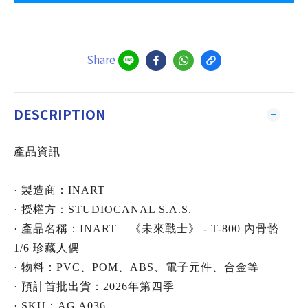
Share
DESCRIPTION
產品資訊
· 製造商：INART
· 授權方：STUDIOCANAL S.A.S.
· 產品名稱：INART – 《未來戰士》 - T-800 內骨骼
1/6 珍藏人偶
· 物料：PVC、POM、ABS、電子元件、合金等
· 預計首批出貨：2026年第四季
· SKU：AG A036