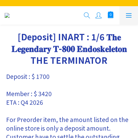
[Deposit] INART : 1/6 𝐓𝐡𝐞
𝐋𝐞𝐠𝐞𝐧𝐝𝐚𝐫𝐲 𝐓-𝟖𝟎𝟎 𝐄𝐧𝐝𝐨𝐬𝐤𝐞𝐥𝐞𝐭𝐨𝐧
THE TERMINATOR
Deposit : $ 1700
Member : $ 3420
ETA : Q4 2026
For Preorder item, the amount listed on the 
online store is only a deposit amount. 
Customer have to settle the outstanding 