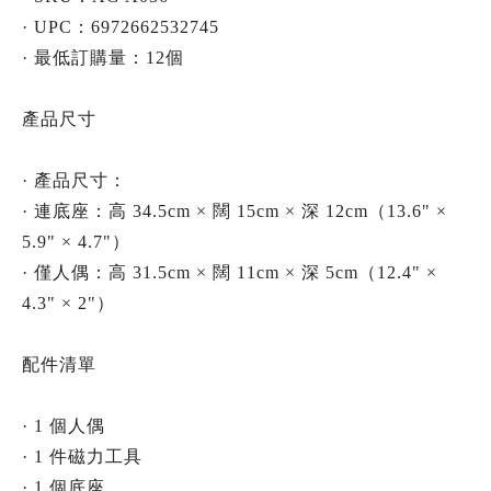
· UPC：6972662532745
· 最低訂購量：12個
產品尺寸
· 產品尺寸：
· 連底座：高 34.5cm × 闊 15cm × 深 12cm（13.6" ×
5.9" × 4.7"）
· 僅人偶：高 31.5cm × 闊 11cm × 深 5cm（12.4" ×
4.3" × 2"）
配件清單
· 1 個人偶
· 1 件磁力工具
· 1 個底座