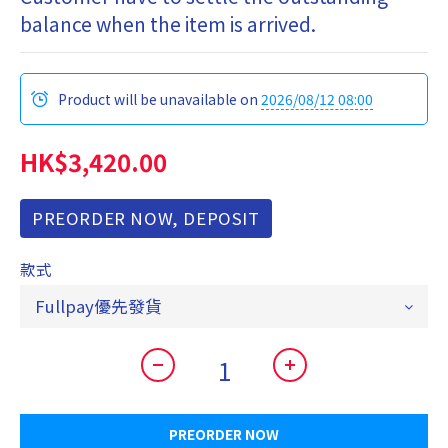
balance when the item is arrived.
Product will be unavailable on
2026/08/12 08:00
HK$3,420.00
PREORDER NOW, DEPOSIT
款式
PREORDER NOW