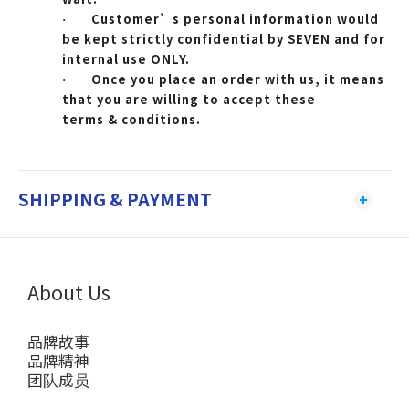
Customer’s personal information would
·
be kept strictly confidential by SEVEN and for
internal use ONLY.
Once you place an order with us, it means
·
that you are willing to accept these
terms & conditions.
SHIPPING & PAYMENT
About Us
品牌故事
品牌精神
团队成员