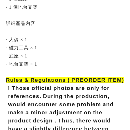
· 1 個地台支架
詳細產品內容
· 人偶 × 1
· 磁力工具 × 1
· 底座 × 1
· 地台支架 × 1
Rules & Regulations ( PREORDER ITEM)
l
Those official photos are only for
references. During the production,
would encounter some problem and
make a minor adjustment on the
product design . Thus, there would
have a slightly difference between