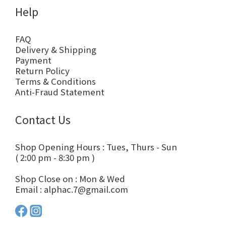
Help
FAQ
Delivery & Shipping
Payment
Return Policy
Terms & Conditions
Anti-Fraud Statement
Contact Us
Shop Opening Hours : Tues, Thurs - Sun
( 2:00 pm - 8:30 pm )
Shop Close on : Mon & Wed
Email : alphac.7@gmail.com