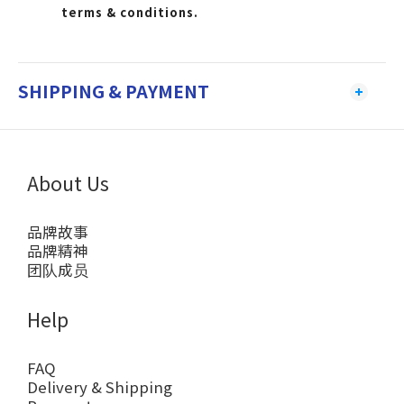
terms & conditions.
SHIPPING & PAYMENT
About Us
品牌故事
品牌精神
团队成员
Help
FAQ
Delivery & Shipping