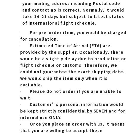
your mailing address including Postal code
and contact no is correct. Normally, it would
take 14-21 days but subject to latest status
of international flight schedule.
For pre-order item, you would be charged
·
for cancellation.
Estimated Time of Arrival (ETA) are
·
provided by the supplier. Occasionally, there
would be a slightly delay due to production or
flight schedule or customs. Therefore, we
could not guarantee the exact shipping date.
We would ship the item only when it is
available.
Please do not order if you are unable to
·
wait.
Customer’s personal information would
·
be kept strictly confidential by SEVEN and for
internal use ONLY.
Once you place an order with us, it means
·
that you are willing to accept these