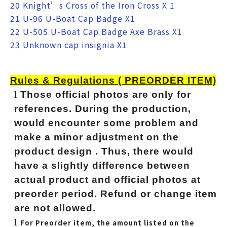
20 Knight’s Cross of the Iron Cross X 1
21 U-96 U-Boat Cap Badge X1
22 U-505 U-Boat Cap Badge Axe Brass X1
23 Unknown cap insignia X1
Rules & Regulations ( PREORDER ITEM)
l
Those official photos are only for
references. During the production,
would encounter some problem and
make a minor adjustment on the
product design . Thus, there would
have a slightly difference between
actual product and official photos at
preorder period. Refund or change item
are not allowed.
l
For Preorder item, the amount listed on the