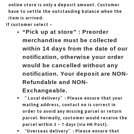
online store is only a deposit amount. Customer
have to settle the outstanding balance when the
item is arrived.
If customer select –
“Pick up at store” : Preorder
merchandise must be collected
within 14 days from the date of our
notification, otherwise your order
would be cancelled without any
notification. Your deposit are NON-
Refundable and NON-
Exchangeable.
“ Local delivery”: Please ensure that your
mailing address, contact no is correct in
order to avoid any missing parcel or return
parcel. Normally, customer would receive the
parcel within 3 ~ 7 days (via HK Post).
“Overseas delivery”: Please ensure that