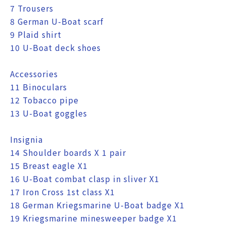
7 Trousers
8 German U-Boat scarf
9 Plaid shirt
10 U-Boat deck shoes
Accessories
11 Binoculars
12 Tobacco pipe
13 U-Boat goggles
Insignia
14 Shoulder boards X 1 pair
15 Breast eagle X1
16 U-Boat combat clasp in sliver X1
17 Iron Cross 1st class X1
18 German Kriegsmarine U-Boat badge X1
19 Kriegsmarine minesweeper badge X1