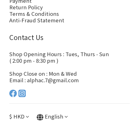
Payment
Return Policy
Terms & Conditions
Anti-Fraud Statement
Contact Us
Shop Opening Hours : Tues, Thurs - Sun
( 2:00 pm - 8:30 pm )
Shop Close on : Mon & Wed
Email : alphac.7@gmail.com
$
HKD
English