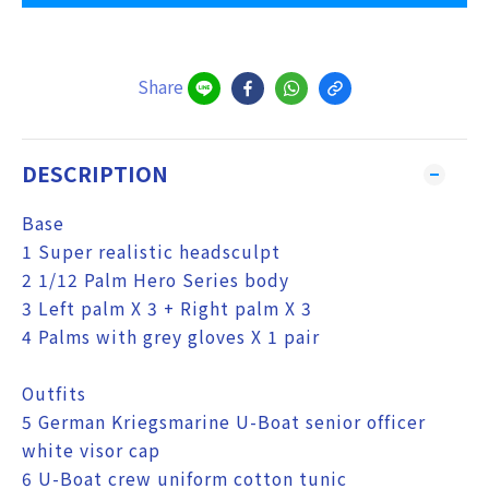
Share
DESCRIPTION
Base
1 Super realistic headsculpt
2 1/12 Palm Hero Series body
3 Left palm X 3 + Right palm X 3
4 Palms with grey gloves X 1 pair
Outfits
5 German Kriegsmarine U-Boat senior officer
white visor cap
6 U-Boat crew uniform cotton tunic