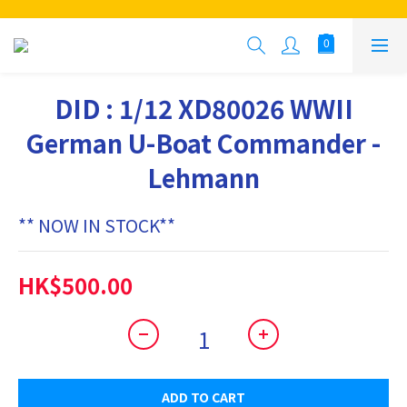
DID : 1/12 XD80026 WWII
German U-Boat Commander -
Lehmann
** NOW IN STOCK**
HK$500.00
ADD TO CART