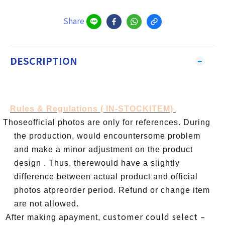
Share
DESCRIPTION
Rules & Regulations ( IN-STOCKITEM)
l
Thoseofficial photos are only for references. During
the production, would encountersome problem
and make a minor adjustment on the product
design . Thus, therewould have a slightly
difference between actual product and official
photos atpreorder period. Refund or change item
are not allowed.
customer could select –
l
After making apayment,