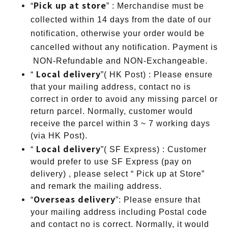
Pick up at store
“
” : Merchandise must be
collected within 14 days from the date of our
notification, otherwise your order would be
cancelled without any notification. Payment is
NON-Refundable and NON-Exchangeable.
Local delivery
“
”( HK Post) : Please ensure
that your mailing address, contact no is
correct in order to avoid any missing parcel or
return parcel. Normally, customer would
receive the parcel within 3 ~ 7 working days
(via HK Post).
Local delivery
“
”( SF Express) : Customer
would prefer to use SF Express (pay on
delivery) , please select “ Pick up at Store”
and remark the mailing address.
Overseas delivery
“
”: Please ensure that
your mailing address including Postal code
and contact no is correct. Normally, it would