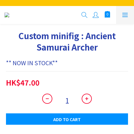
Custom minifig : Ancient
Samurai Archer
** NOW IN STOCK**
HK$47.00
ADD TO CART