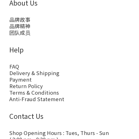
About Us
品牌故事
品牌精神
团队成员
Help
FAQ
Delivery & Shipping
Payment
Return Policy
Terms & Conditions
Anti-Fraud Statement
Contact Us
Shop Opening Hours : Tues, Thurs - Sun