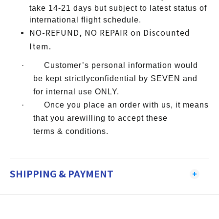
take 14-21 days but subject to latest status of
international flight schedule.
NO-REFUND, NO REPAIR on Discounted
Item.
·
Customer’s personal information would
be kept strictlyconfidential by SEVEN and
for internal use ONLY.
·
Once you place an order with us, it means
that you arewilling to accept these
terms & conditions.
SHIPPING & PAYMENT