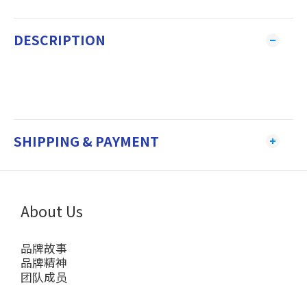
DESCRIPTION
SHIPPING & PAYMENT
About Us
品牌故事
品牌精神
团队成员