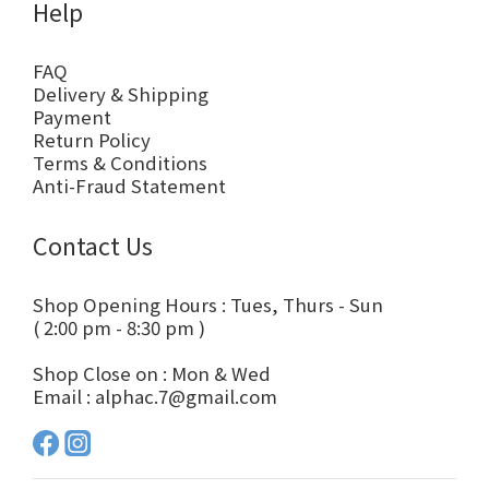
Help
FAQ
Delivery & Shipping
Payment
Return Policy
Terms & Conditions
Anti-Fraud Statement
Contact Us
Shop Opening Hours : Tues, Thurs - Sun
( 2:00 pm - 8:30 pm )
Shop Close on : Mon & Wed
Email : alphac.7@gmail.com