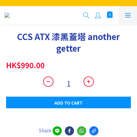
CCS ATX 漆黑蓋塔 another
getter
HK$990.00
ADD TO CART
Share